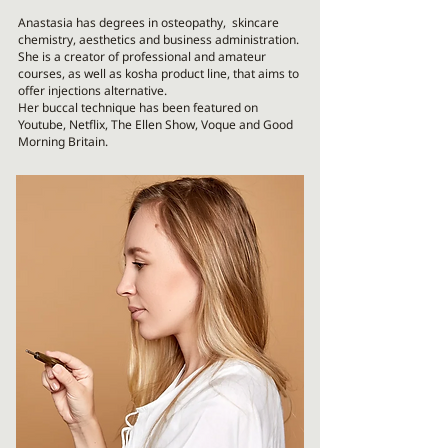
Anastasia has degrees in osteopathy, skincare
chemistry, aesthetics and business administration.
She is a creator of professional and amateur
courses, as well as kosha product line, that aims to
offer injections alternative.
Her buccal technique has been featured on
Youtube, Netflix, The Ellen Show, Voque and Good
Morning Britain.