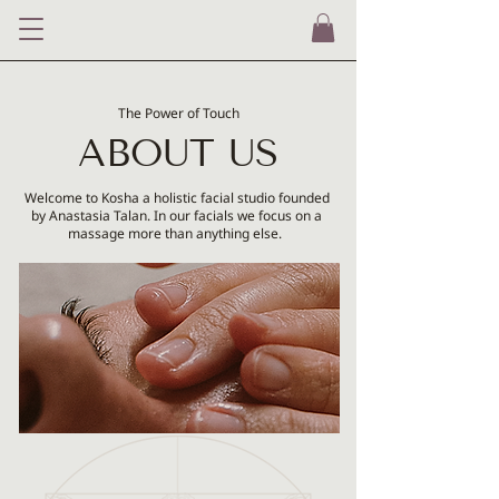
The Po
wer of Touch
ABOUT US
Welcome to Kosha a holistic facial studio founded
by Anastasia Talan. In our facials we focus on a
massage more than anything else.