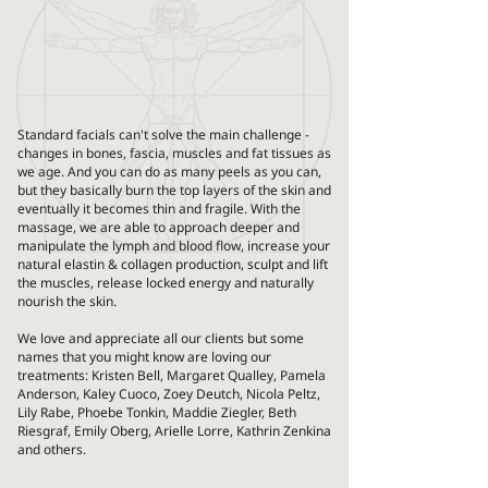
​Standard facials can't solve the main challenge -
changes in bones, fascia, muscles and fat tissues as
we age. And you can do as many peels as you can,
but they basically burn the top layers of the skin and
eventually it becomes thin and fragile. With the
massage, we are able to approach deeper and
manipulate the lymph and blood flow, increase your
natural elastin & collagen production, sculpt and lift
the muscles, release locked energy and naturally
nourish the skin.
We love and appreciate all our clients but some
names that you might know are loving our
treatments: Kristen Bell, Margaret Qualley, Pamela
Anderson, Kaley Cuoco, Zoey Deutch, Nicola Peltz,
Lily Rabe, Phoebe Tonkin, Maddie Ziegler, Beth
Riesgraf, Emily Oberg, Arielle Lorre, Kathrin Zenkina
and others.