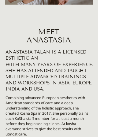
MEET
ANASTASIA
ANASTASIA TALAN IS A LICENSED
ESTHETICIAN
WITH MANY YEARS OF EXPERIENCE.
SHE HAS ATTENDED AND TAUGHT
MULTIPLE ADVANCED TRAININGS
AND WORKSHOPS IN ASIA, EUROPE,
INDIA AND USA.
Combining advanced European aesthetics with
American standards of care and a deep
understanding of the holistic approach, she
created Kosha Spa in 2017. She personally trains
each KoSha staff member for at least a month
before they begin seeing clients. At kosha
everyone strives to give the best results with
utmost care.