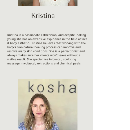
Kristina
Kristina is a passionate esthetician, and despite looking
young she has an extensive expirience in the field of face
& body esthetic. Kristina believes that working with the
body’s own natural healing process can improve and
resolve many skin conditions. She is a perfectionist and
always makes sure her clients won't leave without a
visible result. She specializes in buccal, sculpting
massage, myofascal, extractions and chemical peels.