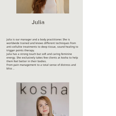
Julia
Julia is our manager and a body practitioner. She is
worldwide trained and knows different techniques from
anti-cellulite treatments to deep tissue, sound healing to
trigger points therapy.
Julia has a strong touch but soft and caring feminine
energy. She exclusively takes few clients at kosha to help
them feel better in their bodies.
From pain management to a total sense of distress and
bliss ..