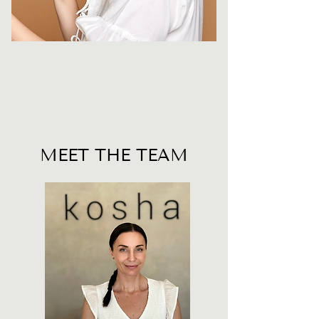
MEET THE TEAM