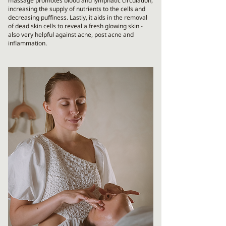
massage promotes blood and lymphatic circulation,
increasing the supply of nutrients to the cells and
decreasing puffiness. Lastly, it aids in the removal
of dead skin cells to reveal a fresh glowing skin -
also very helpful against acne, post acne and
inflammation.