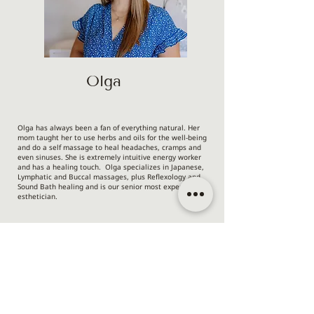
Olga
Olga has always been a fan of everything natural. Her
mom taught her to use herbs and oils for the well-being
and do a self massage to heal headaches, cramps and
even sinuses. She is extremely intuitive energy worker
and has a healing touch. Olga specializes in Japanese,
Lymphatic and Buccal massages, plus Reflexology and
Sound Bath healing and is our senior most experienced
esthetician.