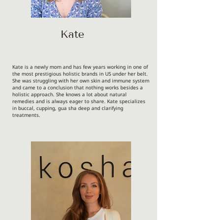
Kate
Kate is a newly mom and has few years working in one of
the most prestigious holistic brands in US under her belt.
She was struggling with her own skin and immune system
and came to a conclusion that nothing works besides a
holistic approach. She knows a lot about natural
remedies and is always eager to share. Kate specializes
in buccal, cupping, gua sha deep and clarifying
treatments.