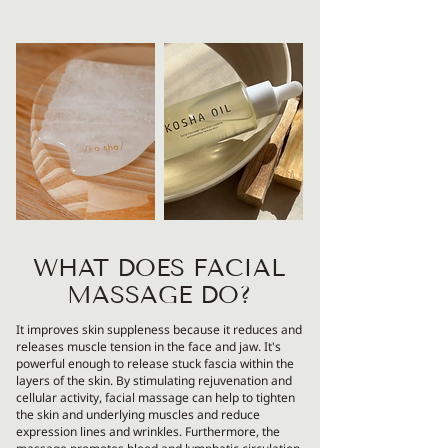
WHAT DOES FACIAL
MASSAGE DO?
It improves skin suppleness because it reduces and
releases muscle tension in the face and jaw. It's
powerful enough to release stuck fascia within the
layers of the skin. By stimulating rejuvenation and
cellular activity, facial massage can help to tighten
the skin and underlying muscles and reduce
expression lines and wrinkles. Furthermore, the