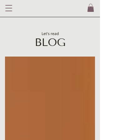
Let's read
BLOG