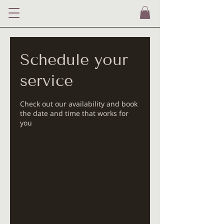
Schedule your
service
Check out our availability and book
the date and time that works for
you