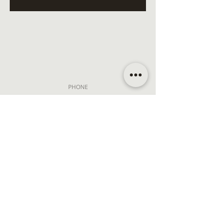
PHONE
+1 (310) 307-0150
EMAIL
hello@koshaspa.com
ADDRESS
13561 Ventura Blvd
Sherman Oaks, CA 91423