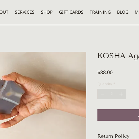
OUT
SERVICES
SHOP
GIFT CARDS
TRAINING
BLOG
M
KOSHA Aga
Price
$88.00
Quantity
*
Return Policy