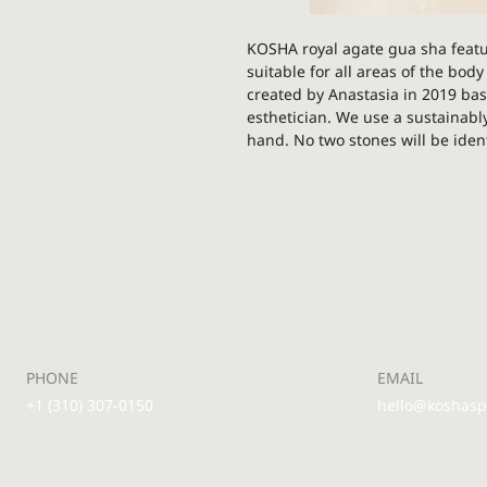
KOSHA royal agate gua sha featu
suitable for all areas of the bod
created by Anastasia in 2019 bas
esthetician. We use a sustainabl
hand. No two stones will be ident
There is a point for eyes, lips, 
lines, laugh lines - literally eve
thighs, arms, legs and feet. Ma
Gua sha as a simple and gentle t
and lymphatic flow in your face.
Grey agate is a stone of strength
relieving fatigue, releasing posi
negative thoughts and energy. It'
PHONE
EMAIL
with a rich variety of unique pat
+1 (310) 307-0150
hello@koshas
If you’ve ever felt tension on yo
brows, gua sha might be the tool
allows you to work deeper into t