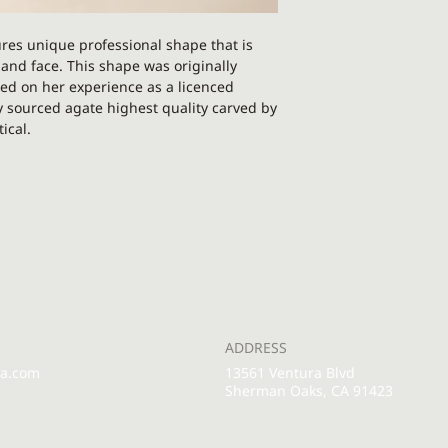
PLEASE NOTE: This p
res unique professional shape that is
Each gua sha is uniq
y and face. This shape was originally
different than on th
ed on her experience as a licenced
y sourced agate highest quality carved by
ical.
cheekbones, jawline, chest, forehead, worry
ry concern. This shape is also amazing for
de from 100% real stone supreme quality.
echnique that will increase circulation
, grounding, and protection. It is used for
tive energy, and removing the influence of
s also one of the most beautiful crystals
ADDRESS
terns.
pa.com
13561 Ventura Blvd
Sherman Oaks, CA 91423
ur face, around your jaw or between your
 you’re missing! Using a gua sha tool
he muscles and fascia than by using