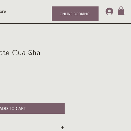
Log I
ore
ONLINE BOOKING
te Gua Sha
ADD TO CART