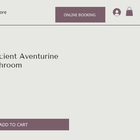
Log I
ore
ONLINE BOOKING
ent Aventurine
shroom
ADD TO CART