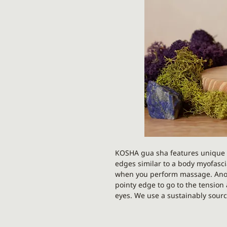
KOSHA gua sha features unique 
edges similar to a body myofascial
when you perform massage. Anoth
pointy edge to go to the tensio
eyes. We use a sustainably sourc
hand. No two stones will be ident