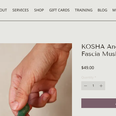
OUT
SERVICES
SHOP
GIFT CARDS
TRAINING
BLOG
M
KOSHA Anci
Fascia Mu
Price
$49.00
Quantity
*