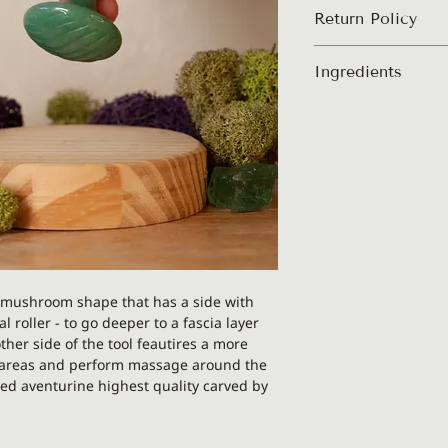
Return Policy
PLEASE NOTE: This p
Ingredients
Each gua sha is uniq
different than on th
100% authentic, su
alike.
mushroom shape that has a side with
 roller - to go deeper to a fascia layer
er side of the tool feautires a more
n areas and perform massage around the
ed aventurine highest quality carved by
ical.