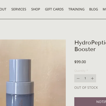
OUT
SERVICES
SHOP
GIFT CARDS
TRAINING
BLOG
M
HydroPepti
Booster
Price
$99.00
Quantity
*
OUT OF STOCK
NOTIF