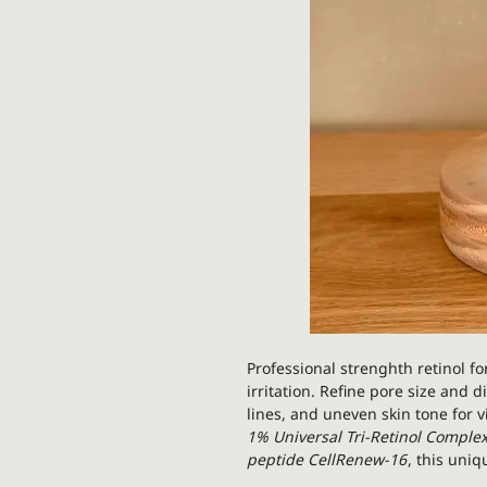
Professional strenghth retinol f
irritation. Refine pore size and 
lines, and uneven skin tone for v
1% Universal Tri-Retinol Comple
peptide CellRenew-16
, this uniq
percentage,
improved benefits, a