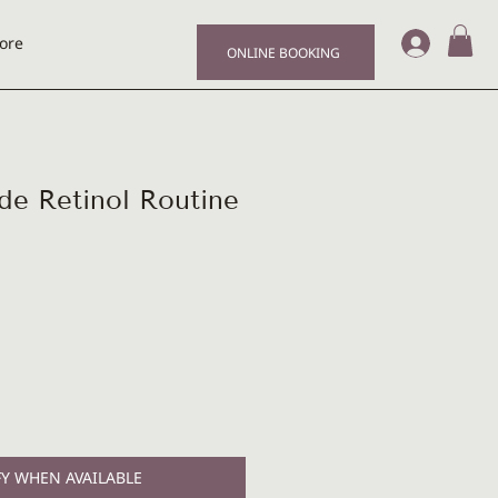
Log I
ore
ONLINE BOOKING
de Retinol Routine
Y WHEN AVAILABLE