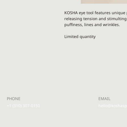
KOSHA eye tool features unique p
releasing tension and stimulting
puffiness, lines and wrinkles.
Limited quantity
Round part is made from
black o
grounding stone
. It is always n
reducing puffiness and inflamma
lymph flow, release tension and 
The spiky part is made from a med
activate microcirculation, boost c
promoting smooth and firm skin.
your skincare products sink into y
PHONE
EMAIL
or serum application. Great for c
+1 (310) 307-0150
hello@koshas
Good For:
all skin types includin
combination and normal