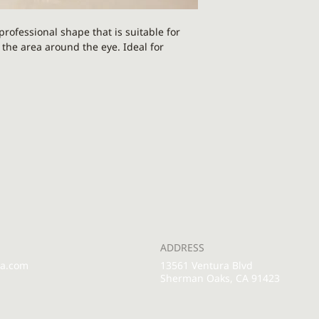
rofessional shape that is suitable for
 the area around the eye. Ideal for
nyx - a powerful protection and
aturally cool and soothing, immideately
tion. Gentle moves with it encourage
bring calmness to the under eye region.
ical grade stainless steel. It helps
ollagen and elastin synthesis, all while
 Non-invasive but spiky texture helps
our skin - so it's ideal after an eye cream
ADDRESS
rows feet.
pa.com
13561 Ventura Blvd
Sherman Oaks, CA 91423
g dry, mature, sensitive, blemish-prone,