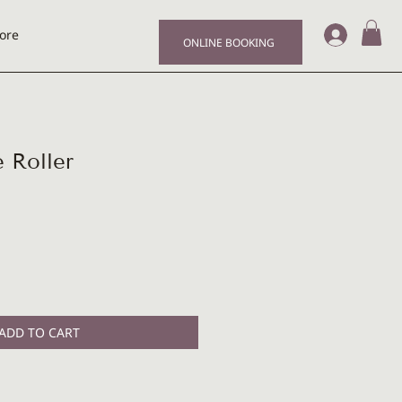
Log I
ore
ONLINE BOOKING
 Roller
e
ce
ADD TO CART