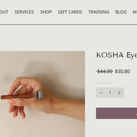
OUT
SERVICES
SHOP
GIFT CARDS
TRAINING
BLOG
M
KOSHA Eye
Regular
Sal
 $44.00 
$30.80
Price
Pri
Quantity
*