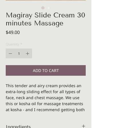
Magiray Slide Cream 30
minutes Massage
Price
$49.00
Quantity
*
ADD TO CART
This tender and airy cream provides an
extra-long sliding effect for all types of
face, neck and chest massage. We use
this or kosha oil for massage treatments
at kosha - and I recommend getting both
oil and cream textures if you are a
professional and if you are looking for a
Ingredients
massage medium for yourself -