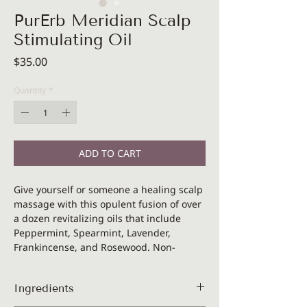
PurErb Meridian Scalp
Stimulating Oil
Price
$35.00
Quantity
*
ADD TO CART
Give yourself or someone a healing scalp
massage with this opulent fusion of over
a dozen revitalizing oils that include
Peppermint, Spearmint, Lavender,
Frankincense, and Rosewood. Non-
greazy and feeling very nice, stimulating
and cooling at the same time. Use with
Ingredients
your fingers or gua sha to immediately
ease stress and tension in scalp,