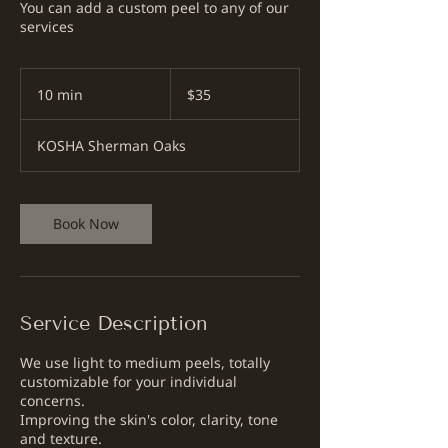
You can add a custom peel to any of our
services
35
US
10 min
1
$35
dollars
0
m
KOSHA Sherman Oaks
i
n
Book Now
Service Description
We use light to medium peels, totally
customizable for your individual
concerns.
Improving the skin's color, clarity, tone
and texture.