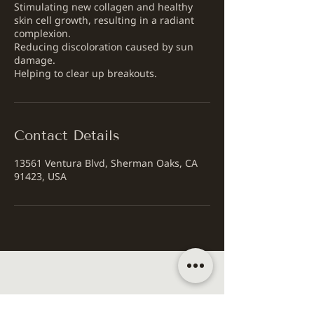
Stimulating new collagen and healthy
skin cell growth, resulting in a radiant
complexion.
Reducing discoloration caused by sun
damage.
Helping to clear up breakouts.
Contact Details
13561 Ventura Blvd, Sherman Oaks, CA
91423, USA