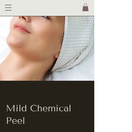
Mild Chemical
Peel