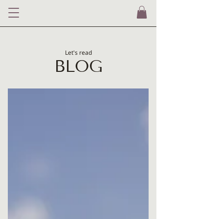
Let's read
BLOG