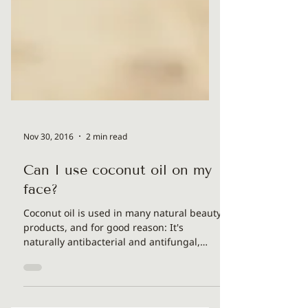
Nov 30, 2016
2 min read
Can I use coconut oil on my
face?
Coconut oil is used in many natural beauty
products, and for good reason: It's
naturally antibacterial and antifungal,
coconut oil for...