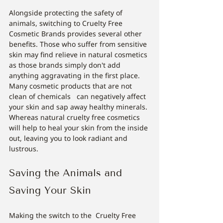
Alongside protecting the safety of 
animals, switching to Cruelty Free 
Cosmetic Brands provides several other 
benefits. Those who suffer from sensitive 
skin may find relieve in natural cosmetics 
as those brands simply don't add 
anything aggravating in the first place. 
Many cosmetic products that are not 
clean of chemicals   can negatively affect 
your skin and sap away healthy minerals. 
Whereas natural cruelty free cosmetics 
will help to heal your skin from the inside 
out, leaving you to look radiant and 
lustrous.
Saving the Animals and 
Saving Your Skin
Making the switch to the  Cruelty Free 