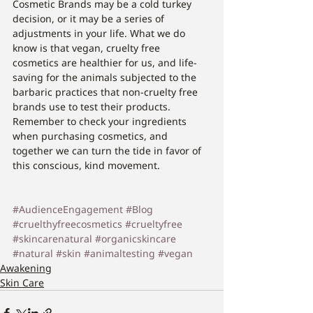
Cosmetic Brands may be a cold turkey 
decision, or it may be a series of 
adjustments in your life. What we do 
know is that vegan, cruelty free 
cosmetics are healthier for us, and life-
saving for the animals subjected to the 
barbaric practices that non-cruelty free 
brands use to test their products. 
Remember to check your ingredients 
when purchasing cosmetics, and 
together we can turn the tide in favor of 
this conscious, kind movement.
#AudienceEngagement
#Blog
#cruelthyfreecosmetics
#crueltyfree
#skincarenatural
#organicskincare
#natural
#skin
#animaltesting
#vegan
Awakening
Skin Care