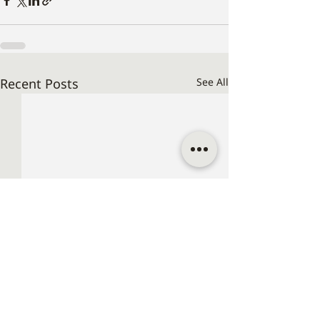
Recent Posts
See All