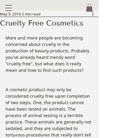
May 9, 2016
2 min read
Cruelty Free Cosmetics
More and more people are becoming 
concerned about cruelty in the 
production of beauty products. Probably 
you've already heard trendy word 
"cruelty free", but what does it really 
mean and how to find such products?
A cosmetic product may only be 
considered cruelty free upon completion 
of two steps. One, the product cannot 
have been tested on animals. The 
process of animal testing is a terrible 
practice. These animals are generally not 
sedated, and they are subjected to 
torturous procedures that really don’t tell 