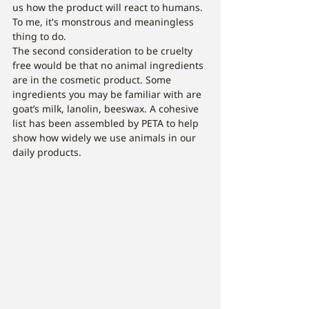
us how the product will react to humans. 
To me, it's monstrous and meaningless 
thing to do.  
The second consideration to be cruelty 
free would be that no animal ingredients 
are in the cosmetic product. Some 
ingredients you may be familiar with are 
goat’s milk, lanolin, beeswax. A cohesive 
list has been assembled by PETA to help 
show how widely we use animals in our 
daily products. 